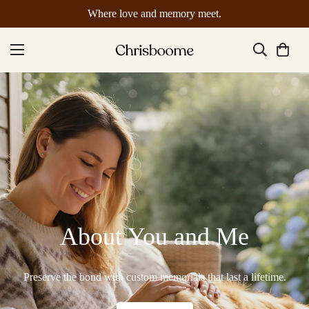
Where love and memory meet.
About You and Me
Preserve the bond with custom memorials that last a lifetime.