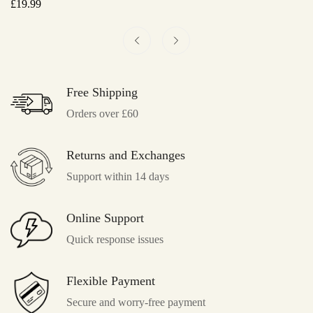
Regular
£
19.99
Re
£
4
Price
Pr
Free Shipping
Orders over £60
Returns and Exchanges
Support within 14 days
Online Support
Quick response issues
Flexible Payment
Secure and worry-free payment