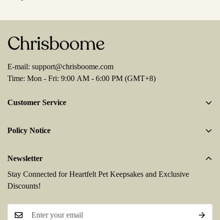
E-mail:
support@chrisboome.com
Time: Mon - Fri: 9:00 AM - 6:00 PM (GMT+8)
Customer Service
About Us
Policy Notice
Contact Us
Terms And Conditions
Enquire Order
Newsletter
Privacy Policy
FAQs
Stay Connected for Heartfelt Pet Keepsakes and Exclusive
Shipping Policy
Discounts!
Refund & Return Policy
Payment Method