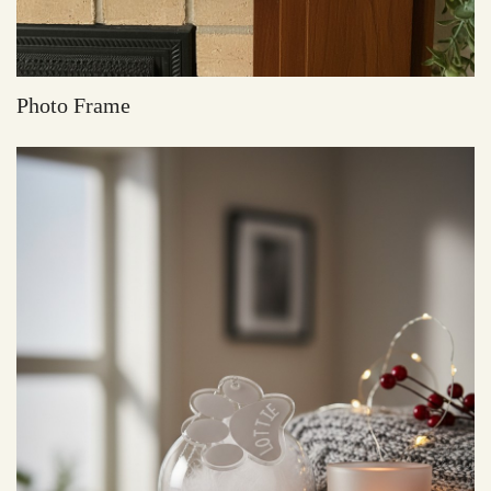
Photo Frame