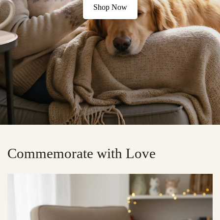
Shop Now
Commemorate with Love