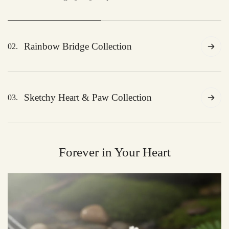
Rainbow Bridge Collection
02.
A tribute to the eternal bond, celebrating the journey
across the rainbow bridge.
Sketchy Heart & Paw Collection
03.
A heartfelt collection of artistic tributes, celebrating
the love between you and your pet.
Forever in Your Heart