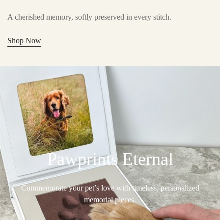
A cherished memory, softly preserved in every stitch.
Shop Now
Pawprints Eternal
Commemorate your pet’s love with timeless, personalized
memorial pieces.