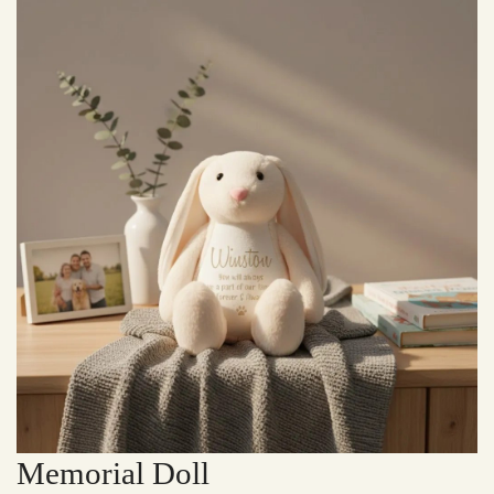
Memorial Doll