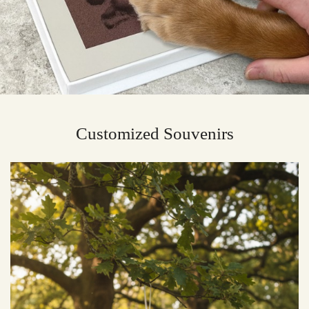
Customized Souvenirs