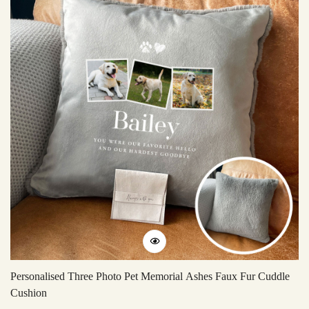
Personalised Three Photo Pet Memorial Ashes Faux Fur Cuddle
Ac
Cushion
Li