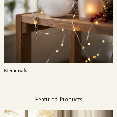
Memorials
Featured Products