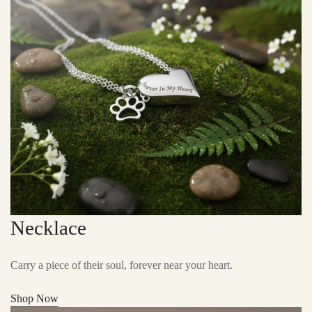
Necklace
Carry a piece of their soul, forever near your heart.
Shop Now