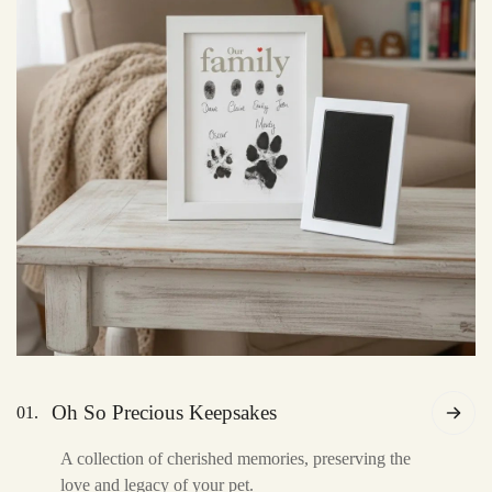
Oh So Precious Keepsakes
01.
A collection of cherished memories, preserving the
love and legacy of your pet.