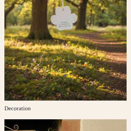
Decoration